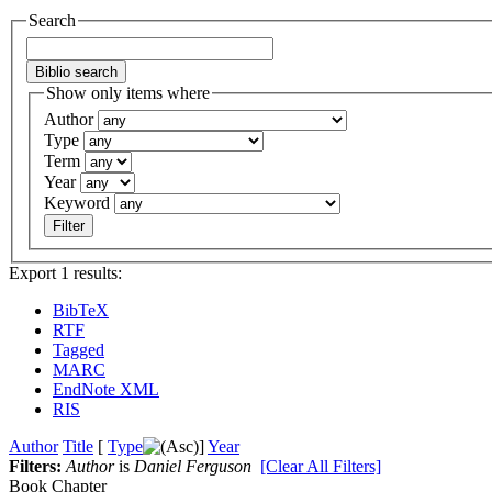
Search
Show only items where
Author
Type
Term
Year
Keyword
Export 1 results:
BibTeX
RTF
Tagged
MARC
EndNote XML
RIS
Author
Title
[
Type
]
Year
Filters:
Author
is
Daniel Ferguson
[Clear All Filters]
Book Chapter