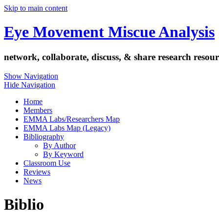
Skip to main content
Eye Movement Miscue Analysis
network, collaborate, discuss, & share research resour
Show Navigation
Hide Navigation
Home
Members
EMMA Labs/Researchers Map
EMMA Labs Map (Legacy)
Bibliography
By Author
By Keyword
Classroom Use
Reviews
News
Biblio