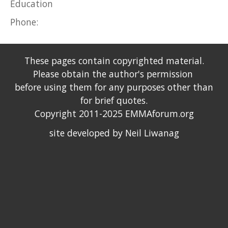
Education
Phone:
These pages contain copyrighted material.
Please obtain the author's permission
before using them for any purposes other than
for brief quotes.
Copyright 2011-2025 EMMAforum.org
site developed by Neil Liwanag