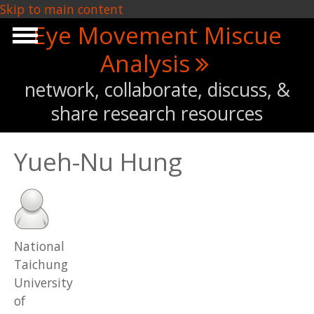
Skip to main content
Eye Movement Miscue
Analysis
network, collaborate, discuss, &
share research resources
Yueh-Nu Hung
National
Taichung
University
of